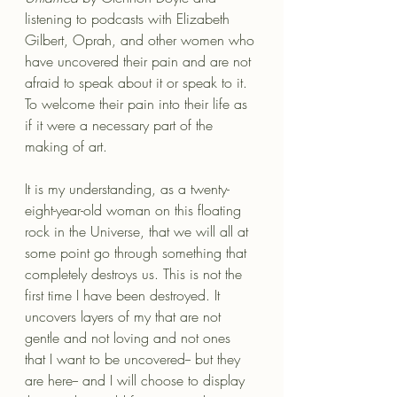
listening to podcasts with Elizabeth 
Gilbert, Oprah, and other women who 
have uncovered their pain and are not 
afraid to speak about it or speak to it. 
To welcome their pain into their life as 
if it were a necessary part of the 
making of art.
It is my understanding, as a twenty-
eight-year-old woman on this floating 
rock in the Universe, that we will all at 
some point go through something that 
completely destroys us. This is not the 
first time I have been destroyed. It 
uncovers layers of my that are not 
gentle and not loving and not ones 
that I want to be uncovered-- but they 
are here-- and I will choose to display 