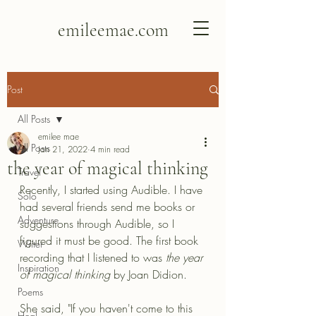
emileemae.com
Post
All Posts
emilee mae
All Posts
Jan 21, 2022
4 min read
the year of magical thinking
Travel
Recently, I started using Audible. I have 
Solo
had several friends send me books or 
Adventure
suggestions through Audible, so I 
figured it must be good. The first book 
Writer
recording that I listened to was 
the year 
Inspiration
of magical thinking 
by Joan Didion.
Poems
She said, "If you haven't come to this 
Heal