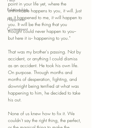
point in your life yet, where the 
Relationships
unthinkable happens to you, it will. Just 
as it happened to me, it will happen to 
Happiness
you. It will be the thing that you 
Contentment
thought could never happen to you-- 
but here it is-- happening to you."
That was my brother's passing. Not by 
accident, or anything I could dismiss 
as an accident. He took his own life. 
On purpose. Through months and 
months of desperation, fighting, and 
downright being terrified at what was 
happening to him, he decided to take 
his out.
None of us knew how to fix it. We 
couldn't say the right thing, the perfect, 
or the magical thing to make the 