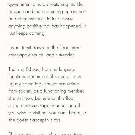
government officials watching my life 
happen and then conjuring up animals 
and circumstances to take away 
anything positive that has happened. It 
just keeps coming. 
I want to sit down on the floor, criss-
cross-apple-sauce, and surrender.
That's it, I'd say, I am no longer a 
functioning member of society. I give 
up my name tag. Emilee has retired 
from society as a functioning member, 
she will now be here on this floor 
sitting criss-cross-apple-sauce, and if 
you wish to visit her you can't because 
she doesn't accept visitors. 
She is quiet, removed, still as a stone, 