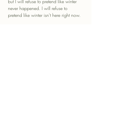
but I will refuse to pretend like winter 
never happened. I will refuse to 
pretend like winter isn't here right now. 
It has happened to me, and it will 
likely happen to others, too. 
And when it does I will be the safe 
space for them to go. When their 
mother suddenly passes. When they're 
getting a divorce. When their child 
dies. When they discover that the girl 
whom they thought was a friend has 
actually been sleeping with their 
husband for five years. When cancer 
comes. When the devastating thing 
that everyone thought could never 
happen to them, happens to them, I 
will simply be the safe space.