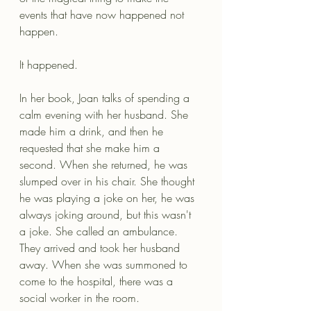
events that have now happened not 
happen.
It happened.
In her book, Joan talks of spending a 
calm evening with her husband. She 
made him a drink, and then he 
requested that she make him a 
second. When she returned, he was 
slumped over in his chair. She thought 
he was playing a joke on her, he was 
always joking around, but this wasn't 
a joke. She called an ambulance. 
They arrived and took her husband 
away. When she was summoned to 
come to the hospital, there was a 
social worker in the room.