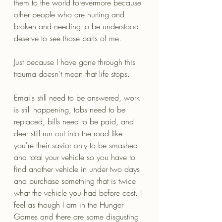
them to the world forevermore because 
other people who are hurting and 
broken and needing to be understood 
deserve to see those parts of me. 
Just because I have gone through this 
trauma doesn't mean that life stops.
Emails still need to be answered, work 
is still happening, tabs need to be 
replaced, bills need to be paid, and 
deer still run out into the road like 
you're their savior only to be smashed 
and total your vehicle so you have to 
find another vehicle in under two days 
and purchase something that is twice 
what the vehicle you had before cost. I 
feel as though I am in the Hunger 
Games and there are some disgusting 