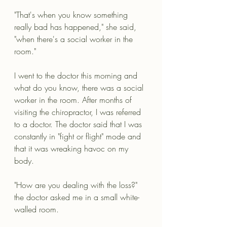
"That's when you know something 
really bad has happened," she said, 
"when there's a social worker in the 
room."
I went to the doctor this morning and 
what do you know, there was a social 
worker in the room. After months of 
visiting the chiropractor, I was referred 
to a doctor. The doctor said that I was 
constantly in "fight or flight" mode and 
that it was wreaking havoc on my 
body. 
"How are you dealing with the loss?" 
the doctor asked me in a small white-
walled room. 