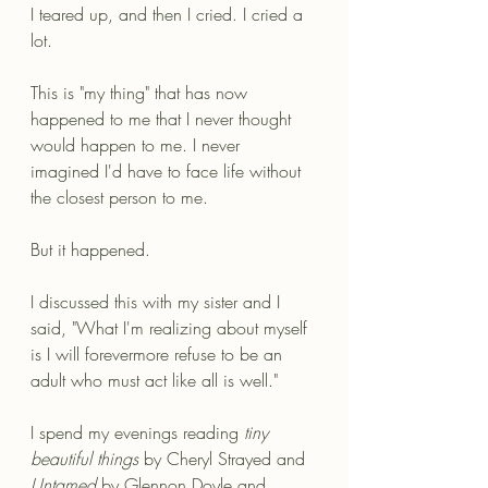
I teared up, and then I cried. I cried a 
lot.
This is "my thing" that has now 
happened to me that I never thought 
would happen to me. I never 
imagined I'd have to face life without 
the closest person to me. 
But it happened. 
I discussed this with my sister and I 
said, "What I'm realizing about myself 
is I will forevermore refuse to be an 
adult who must act like all is well."
I spend my evenings reading 
tiny 
beautiful things
 by Cheryl Strayed and 
Untamed 
by Glennon Doyle and 