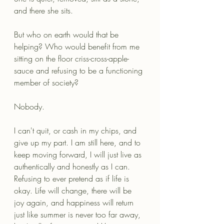
and there she sits.
But who on earth would that be 
helping? Who would benefit from me 
sitting on the floor criss-cross-apple-
sauce and refusing to be a functioning 
member of society?
Nobody. 
I can't quit, or cash in my chips, and 
give up my part. I am still here, and to 
keep moving forward, I will just live as 
authentically and honestly as I can. 
Refusing to ever pretend as if life is 
okay. Life will change, there will be 
joy again, and happiness will return 
just like summer is never too far away, 