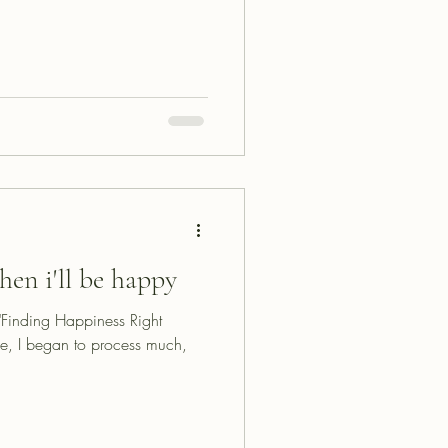
hen i'll be happy
d "Finding Happiness Right
e, I began to process much,