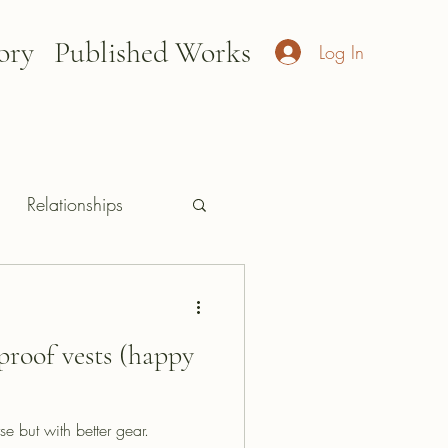
ory
Published Works
Log In
Relationships
proof vests (happy
e but with better gear.