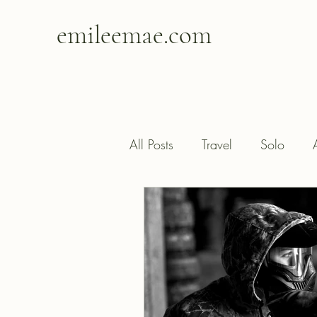
emileemae.com
All Posts
Travel
Solo
Happiness
Contentment