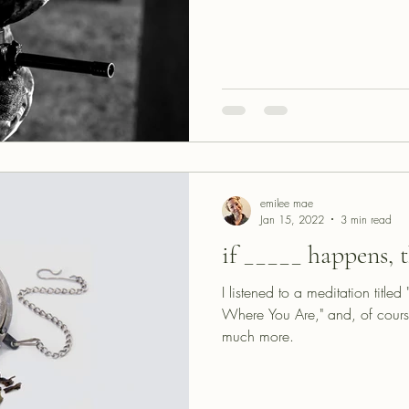
emilee mae
Jan 15, 2022
3 min read
if _____ happens, t
I listened to a meditation title
Where You Are," and, of cours
much more.