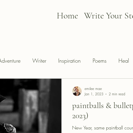
Home
Write Your St
Adventure
Writer
Inspiration
Poems
Heal
emilee mae
Jan 1, 2023
2 min read
paintballs & bullet
2023)
New Year, same paintball cours