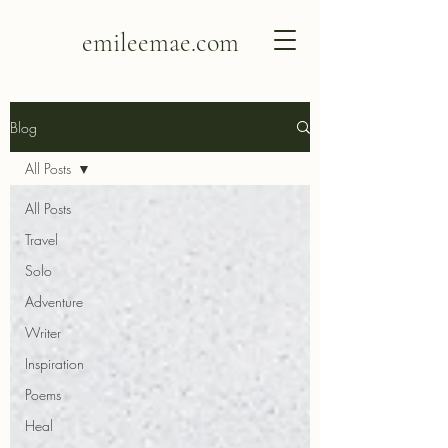
emileemae.com
Blog
All Posts
All Posts
Travel
Solo
Adventure
Writer
Inspiration
Poems
Heal