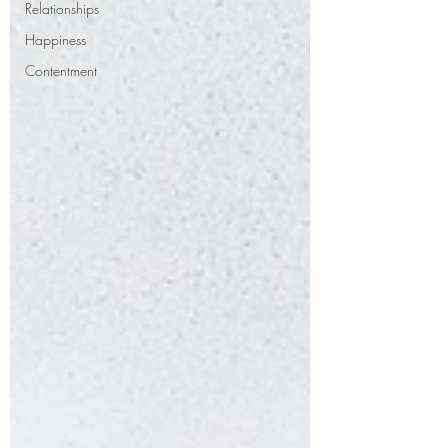
Relationships
Happiness
Contentment